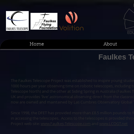
Home
About
Faulkes T
The Faulkes Telescope Project was established to inspire young studen
1000 hours per year observing time on robotic telescopes, including t
Telescope North) and the other at Siding Spring in Australia (Faulkes T
UK and provides 'live' astronomical observing direct from the classr
now are owned and maintained by Las Cumbres Observatory Global 
Since 1998, the DFET has provided more than £8.5 million pounds to 
in accessing the telescopes. Access to the telescopes is provided thr
Project web site:
www.Faulkes-Telescope.com
and
www.LCOGT.net