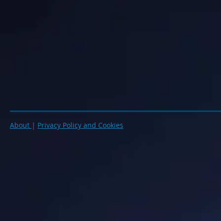
About
|
Privacy Policy and Cookies