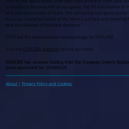
Four of the applications leveraged data primarily from Gaia, s
understand the evolution of our galaxy, the 3D distribution of in
and characterisation of stars. The remaining two applications 
focus on characterisation of the Moon’s surface and potential h
and visualisation of multiple datasets.
DFET led the dissemination workpackage for EXPLORE.
Visit the
EXPLORE platform
to find out more.
EXPLORE has received funding from the European Union's Horiz
grant agreement No 101004214.
About
|
Privacy Policy and Cookies