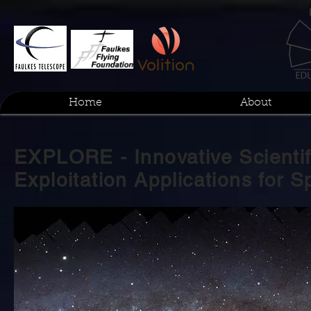
Home
About
EXPLORE - Innovative Scientif
Exploitation Applications for 