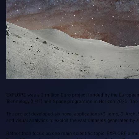
Visit the
Explore project website
EXPLORE was a 2 million Euro project funded by the European
Technology (LEIT) and Space programme in Horizon 2020. The
The project developed six novel applications (G-Tomo, G-Arch, S-P
and visual analytics to exploit the vast datasets generated by
Rather than focus on one main scientific topic, EXPLORE aimed